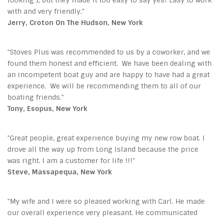
with and very friendly."
Jerry, Croton On The Hudson, New York
"Stoves Plus
was recommended to us by a coworker, and we
found them honest and efficient. We have been dealing with
an incompetent boat guy and are happy to have had a great
experience. We will be recommending them to all of our
boating friends."
Tony, Esopus, New York
"Great people, great experience buying my new row boat. I
drove all the way up from Long Island because the price
was right. I am a customer for life !!!"
Steve, Massapequa, New York
"My wife and I were so pleased working with Carl. He made
our overall experience very pleasant. He communicated