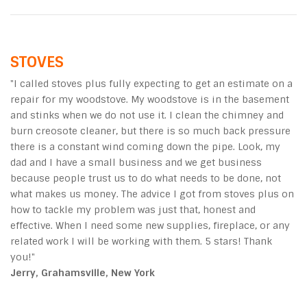
STOVES
"I called stoves plus fully expecting to get an estimate on a
repair for my woodstove. My woodstove is in the basement
and stinks when we do not use it. I clean the chimney and
burn creosote cleaner, but there is so much back pressure
there is a constant wind coming down the pipe. Look, my
dad and I have a small business and we get business
because people trust us to do what needs to be done, not
what makes us money. The advice I got from stoves plus on
how to tackle my problem was just that, honest and
effective. When I need some new supplies, fireplace, or any
related work I will be working with them. 5 stars! Thank
you!"
Jerry, Grahamsville, New York