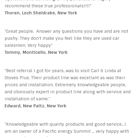
recommend these true professionals!!!!"
Thoren, Loch Sheldrake, New York
"Great people. Answer any questions you have and are not
pushy. They don't make you feel like they are used car
salesmen. Very happy"
Tommy, Monticello, New York
"Best referral I got for years, was to visit Carl & Linda at
Stoves Plus. Their product line was excellant as was their
prices and installation. Extremely knowledgeable people,
and obviously expert in product line along with service and
installation of same."
Edward, New Paltz, New York
"Knowledgeable with quality products and good service…I
am an owner of a Pacific energy Summit … very happy with