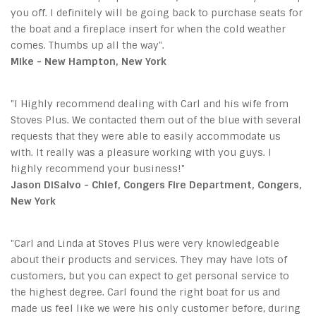
you off. I definitely will be going back to purchase seats for
the boat and a fireplace insert for when the cold weather
comes. Thumbs up all the way".
Mike - New Hampton, New York
"I Highly recommend dealing with Carl and his wife from
Stoves Plus. We contacted them out of the blue with several
requests that they were able to easily accommodate us
with. It really was a pleasure working with you guys. I
highly recommend your business!"
Jason DiSalvo - Chief, Congers Fire Department, Congers,
New York
"Carl and Linda at Stoves Plus were very knowledgeable
about their products and services. They may have lots of
customers, but you can expect to get personal service to
the highest degree. Carl found the right boat for us and
made us feel like we were his only customer before, during