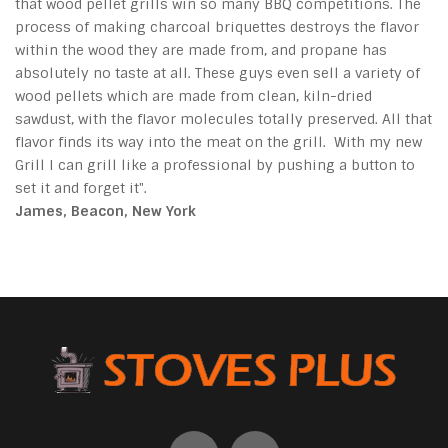
that wood pellet grills win so many BBQ competitions. The
process of making charcoal briquettes destroys the flavor
within the wood they are made from, and propane has
absolutely no taste at all. These guys even sell a variety of
wood pellets which are made from clean, kiln-dried
sawdust, with the flavor molecules totally preserved. All that
flavor finds its way into the meat on the grill. With my new
Grill I can grill like a professional by pushing a button to
set it and forget it".
James, Beacon, New York