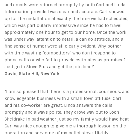
and emails were returned promptly by both Carl and Linda.
Information provided was clear and accurate. Carl showed
up for the installation at exactly the time we had scheduled,
which was particularly impressive since he had to travel
approximately one hour to get to our home. Once the work
was under way, attention to detail, a can do attitude, and a
fine sense of humor were all clearly evident. Why bother
with time wasting "competitors" who don't respond to
phone calls or who fail to provide estimates as promised?
Just go to Stove Plus and get the job done!"
Gavin, Slate Hill, New York
"I am so pleased that there is a professional, courteous, and
knowledgeable business with a small town attitude. Carl
and his co-worker are great. Linda answers the calls
promptly and always polite. They drove way out to Loch
Sheldrake in bad weather just so my family would have heat.
Carl was nice enough to give me a thorough lesson on the
operation and servicing of my pellet stove. Highly