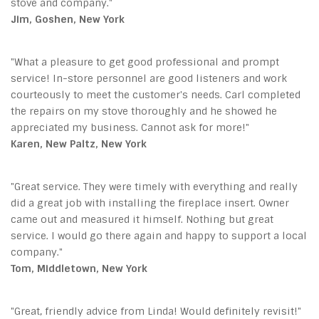
stove and company."
Jim, Goshen, New York
"What a pleasure to get good professional and prompt
service! In-store personnel are good listeners and work
courteously to meet the customer's needs. Carl completed
the repairs on my stove thoroughly and he showed he
appreciated my business. Cannot ask for more!"
Karen, New Paltz, New York
"Great service. They were timely with everything and really
did a great job with installing the fireplace insert. Owner
came out and measured it himself. Nothing but great
service. I would go there again and happy to support a local
company."
Tom, Middletown, New York
"Great, friendly advice from Linda! Would definitely revisit!"