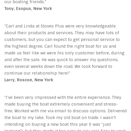
our boating friends."
Tony, Esopus, New York
"Carl and Linda at Stoves Plus were very knowledgeable
about their products and services. They may have lots of
customers, but you can expect to get personal service to
the highest degree. Carl found the right boat for us and
made us feel like we were his only customer before, during
and after the sale. He was quick to answer my questions,
even several weeks down the road. We look forward to
continue our relationship here!"
Larry, Roscoe, New York
"I've been very impressed with the entire experience. They
made buying the boat extremely convenient and stress-
free. Worked with me via email to discuss options. Delivered
the boat to my lake. Took my old boat on trade. I wasn’t
intending on buying a new boat this year (I was "just
looking"), but they made it too easy to say yes! Easy to work