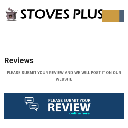
Reviews
PLEASE SUBMIT YOUR REVIEW AND WE WILL POST IT ON OUR
WEBSITE