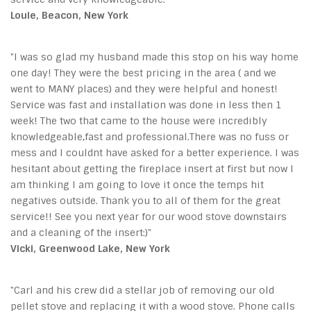
Louie, Beacon, New York
"I was so glad my husband made this stop on his way home
one day! They were the best pricing in the area ( and we
went to MANY places) and they were helpful and honest!
Service was fast and installation was done in less then 1
week! The two that came to the house were incredibly
knowledgeable,fast and professional.There was no fuss or
mess and I couldnt have asked for a better experience. I was
hesitant about getting the fireplace insert at first but now I
am thinking I am going to love it once the temps hit
negatives outside. Thank you to all of them for the great
service!! See you next year for our wood stove downstairs
and a cleaning of the insert:)"
Vicki, Greenwood Lake, New York
"Carl and his crew did a stellar job of removing our old
pellet stove and replacing it with a wood stove. Phone calls