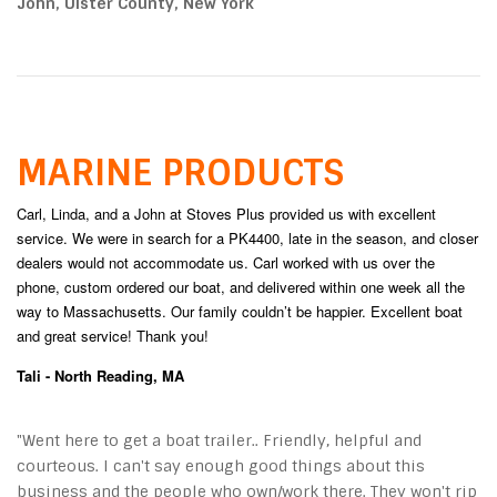
John, Ulster County, New York
MARINE PRODUCTS
Carl, Linda, and a John at Stoves Plus provided us with excellent
service. We were in search for a PK4400, late in the season, and closer
dealers would not accommodate us. Carl worked with us over the
phone, custom ordered our boat, and delivered within one week all the
way to Massachusetts. Our family couldn’t be happier. Excellent boat
and great service! Thank you!
Tali - North Reading, MA
"Went here to get a boat trailer.. Friendly, helpful and
courteous. I can't say enough good things about this
business and the people who own/work there. They won't rip