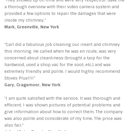
a thorough overview with their video camera system and
provided a few options to repair the damages that were
inside my chimney."
Mark, Greenville, New York
"Carl did a fabulous job cleaning our insert and chimney
this morning. He called when he was en route, was very
concerned about cleanliness (brought a tarp for the
hardwood, used a shop vac for the soot, etc.) and was
extremely friendly and polite. I would highly recommend
Stoves Plus!!!!"
Gary, Cragsmoor, New York
"I am quite satisfied with the service. It was thorough and
efficient. I was shown pictures of potential problems and
give information about how to correct them. The company
was also polite and considerate of my time. The price was
also fair."