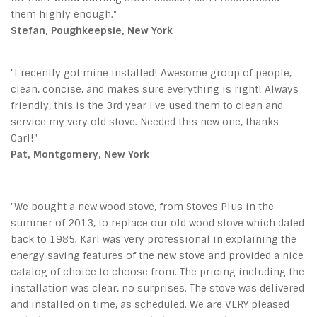
them highly enough."
Stefan, Poughkeepsie, New York
"I recently got mine installed! Awesome group of people,
clean, concise, and makes sure everything is right! Always
friendly, this is the 3rd year I've used them to clean and
service my very old stove. Needed this new one, thanks
Carl!"
Pat, Montgomery, New York
"We bought a new wood stove, from Stoves Plus in the
summer of 2013, to replace our old wood stove which dated
back to 1985. Karl was very professional in explaining the
energy saving features of the new stove and provided a nice
catalog of choice to choose from. The pricing including the
installation was clear, no surprises. The stove was delivered
and installed on time, as scheduled. We are VERY pleased