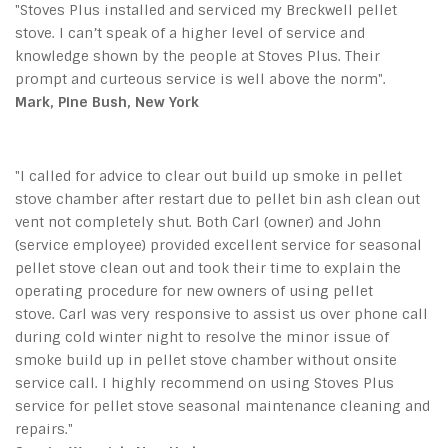
"Stoves Plus installed and serviced my Breckwell pellet
stove. I can’t speak of a higher level of service and
knowledge shown by the people at Stoves Plus. Their
prompt and curteous service is well above the norm".
Mark, Pine Bush, New York
"I called for advice to clear out build up smoke in pellet
stove chamber after restart due to pellet bin ash clean out
vent not completely shut. Both Carl (owner) and John
(service employee) provided excellent service for seasonal
pellet stove clean out and took their time to explain the
operating procedure for new owners of using pellet
stove. Carl was very responsive to assist us over phone call
during cold winter night to resolve the minor issue of
smoke build up in pellet stove chamber without onsite
service call. I highly recommend on using Stoves Plus
service for pellet stove seasonal maintenance cleaning and
repairs."