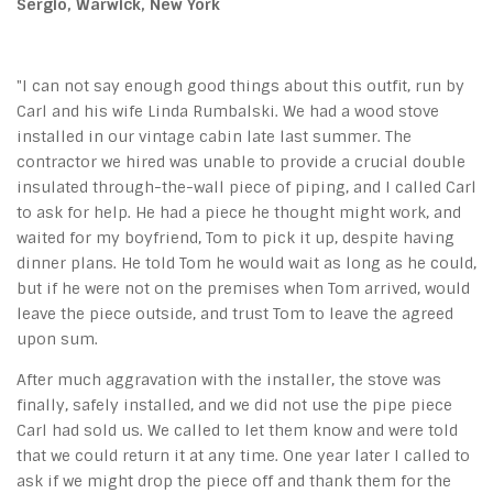
Sergio, Warwick, New York
"I can not say enough good things about this outfit, run by
Carl and his wife Linda Rumbalski. We had a wood stove
installed in our vintage cabin late last summer. The
contractor we hired was unable to provide a crucial double
insulated through-the-wall piece of piping, and I called Carl
to ask for help. He had a piece he thought might work, and
waited for my boyfriend, Tom to pick it up, despite having
dinner plans. He told Tom he would wait as long as he could,
but if he were not on the premises when Tom arrived, would
leave the piece outside, and trust Tom to leave the agreed
upon sum.
After much aggravation with the installer, the stove was
finally, safely installed, and we did not use the pipe piece
Carl had sold us. We called to let them know and were told
that we could return it at any time. One year later I called to
ask if we might drop the piece off and thank them for the