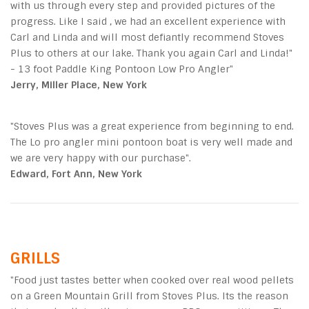
with us through every step and provided pictures of the
progress. Like I said , we had an excellent experience with
Carl and Linda and will most defiantly recommend Stoves
Plus to others at our lake. Thank you again Carl and Linda!"
- 13 foot Paddle King Pontoon Low Pro Angler"
Jerry, Miller Place, New York
"Stoves Plus was a great experience from beginning to end.
The Lo pro angler mini pontoon boat is very well made and
we are very happy with our purchase".
Edward, Fort Ann, New York
GRILLS
"Food just tastes better when cooked over real wood pellets
on a Green Mountain Grill from Stoves Plus. Its the reason