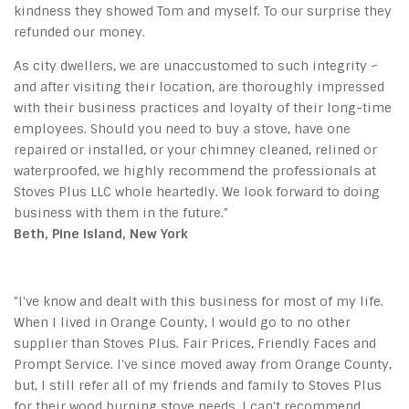
kindness they showed Tom and myself. To our surprise they
refunded our money.
As city dwellers, we are unaccustomed to such integrity ~
and after visiting their location, are thoroughly impressed
with their business practices and loyalty of their long-time
employees. Should you need to buy a stove, have one
repaired or installed, or your chimney cleaned, relined or
waterproofed, we highly recommend the professionals at
Stoves Plus LLC whole heartedly. We look forward to doing
business with them in the future."
Beth, Pine Island, New York
"I've know and dealt with this business for most of my life.
When I lived in Orange County, I would go to no other
supplier than Stoves Plus. Fair Prices, Friendly Faces and
Prompt Service. I've since moved away from Orange County,
but, I still refer all of my friends and family to Stoves Plus
for their wood burning stove needs. I can't recommend