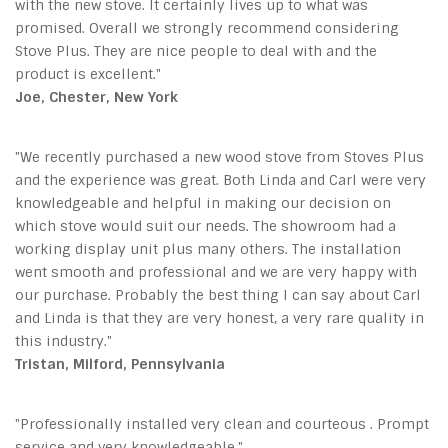
with the new stove. It certainly lives up to what was
promised. Overall we strongly recommend considering
Stove Plus. They are nice people to deal with and the
product is excellent."
Joe, Chester, New York
"We recently purchased a new wood stove from Stoves Plus
and the experience was great. Both Linda and Carl were very
knowledgeable and helpful in making our decision on
which stove would suit our needs. The showroom had a
working display unit plus many others. The installation
went smooth and professional and we are very happy with
our purchase. Probably the best thing I can say about Carl
and Linda is that they are very honest, a very rare quality in
this industry."
Tristan, Milford, Pennsylvania
"Professionally installed very clean and courteous . Prompt
service and very knowledgeable."