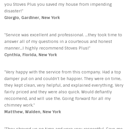
you Stoves Plus you saved my house from impending
disaster!"
Giorgio, Gardiner, New York
"Service was excellent and professional. ...they took time to
answer all of my questions in a courteous and honest
manner...I highly recommend Stoves Plus!"
Cynthia, Florida, New York
"Very happy with the service from this company. Had a top
damper put on and couldn't be happier. They were on time,
they kept clean, very helpful, and explained everything. Very
fairly priced and they were also quick. Would defiantly
reccomend, and will use the. Going forward for all my
chimney work."
Matthew, Walden, New York
"They showed up on time and were very respectful. Gave me