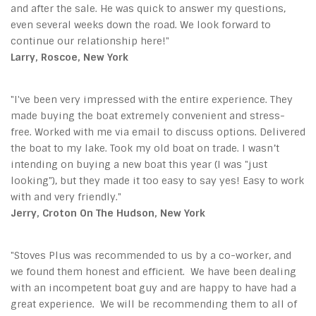
and after the sale. He was quick to answer my questions,
even several weeks down the road. We look forward to
continue our relationship here!"
Larry, Roscoe, New York
"I've been very impressed with the entire experience. They
made buying the boat extremely convenient and stress-
free. Worked with me via email to discuss options. Delivered
the boat to my lake. Took my old boat on trade. I wasn’t
intending on buying a new boat this year (I was "just
looking"), but they made it too easy to say yes! Easy to work
with and very friendly."
Jerry, Croton On The Hudson, New York
"Stoves Plus
was recommended to us by a co-worker, and
we found them honest and efficient. We have been dealing
with an incompetent boat guy and are happy to have had a
great experience. We will be recommending them to all of