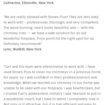
Catherine, Ellenville, New York
"We are really pleased with Stoves Plus! They are very easy
to work with - professional, thorough, and very competent.
The wood burning insert looks beautiful and -- with the
chimney liner -- we have a safe solution for an old
wonderful fireplace. Price point hit the right spot for us.
Definitely recommend!"
Lynn, Wallkill, New York
"Carl and his team were phenomenal to work with. I have
used Stoves Plus to clean my chimneys in a previous home
for years, so I was confident in their professionalism and
knowledge. When we learned our chimney in our home was
unable to be used with our fireplace, I was heartbroken, but
I trusted Carl's assessment. Initially I was hesitant to put in
a woodstove insert, but I have to admit I completely love it.
Not only is it attractive, but it is fuel efficient and easy to