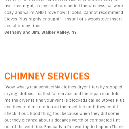
use. Last night, as icy cold rain pelted the windows, we were
cozy and warm AND I love how it looks. Cannot recommend
Stoves Plus highly enough!" - Install of a woodstove insert
and chimney liner
Bethany and Jim, Walker Valley, NY
CHIMNEY SERVICES
"
Wow, what great service!My clothes dryer literally stopped
drying clothes, I called for service and the repairman told
me the dryer is fine your vent is blocked.I called Stoves Plus
and they told me not to run the machine until they could
check it out. Good thing too, because when they did come
out they cleaned about a decades worth of compacted lint
out of the vent line. Basically a fire waiting to happen.Thank